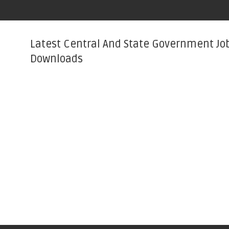
Latest Central And State Government Jo
Downloads