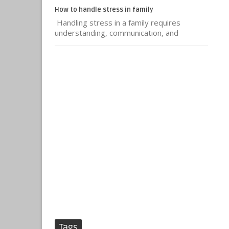
How to handle stress in family
Handling stress in a family requires
understanding, communication, and
Tags