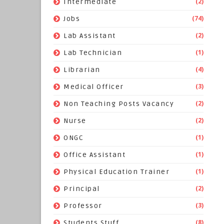
(2)
Intermediate
(74)
Jobs
(2)
Lab Assistant
(1)
Lab Technician
(4)
Librarian
(3)
Medical Officer
(2)
Non Teaching Posts Vacancy
(2)
Nurse
(1)
ONGC
(1)
Office Assistant
(1)
Physical Education Trainer
(2)
Principal
(3)
Professor
(8)
Students Stuff