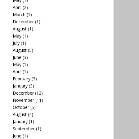
May
(1)
April
(2)
March
(1)
December
(1)
August
(1)
May
(1)
July
(1)
August
(5)
June
(3)
May
(1)
April
(1)
February
(3)
January
(3)
December
(12)
November
(11)
October
(5)
August
(4)
January
(1)
September
(1)
June
(1)