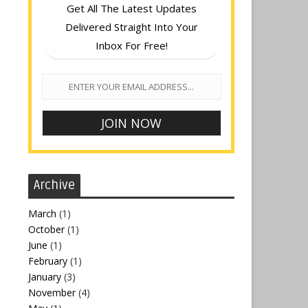
Get All The Latest Updates
Delivered Straight Into Your
Inbox For Free!
Archive
March
(1)
October
(1)
June
(1)
February
(1)
January
(3)
November
(4)