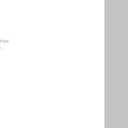
Free
..