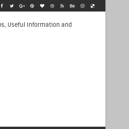
bs, Useful Information and