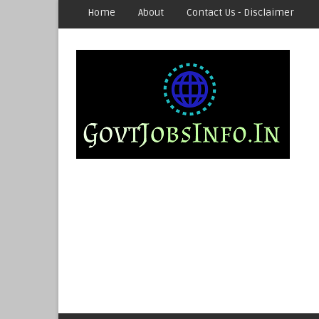
Home
About
Contact Us - Disclaimer