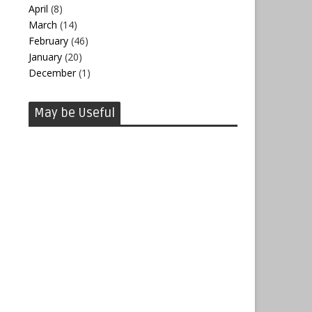
April
(8)
March
(14)
February
(46)
January
(20)
December
(1)
May be Useful