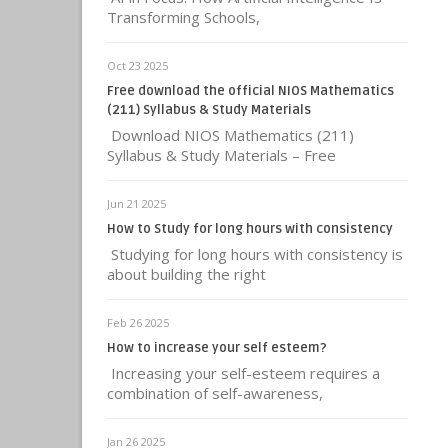
Transforming Schools,
Oct 23 2025
Free download the official NIOS Mathematics
(211) Syllabus & Study Materials
Download NIOS Mathematics (211)
Syllabus & Study Materials – Free
Jun 21 2025
How to Study for long hours with consistency
Studying for long hours with consistency is
about building the right
Feb 26 2025
How to increase your self esteem?
Increasing your self-esteem requires a
combination of self-awareness,
Jan 26 2025