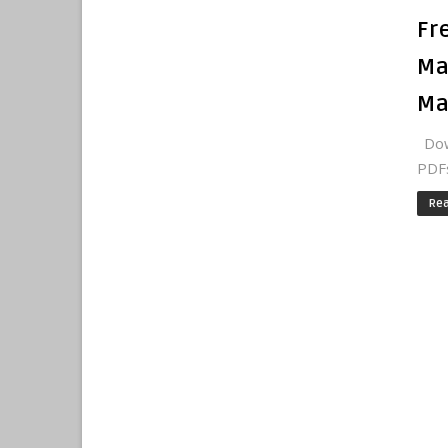
Fr
Ma
Ma
Dow
PDFs
Re