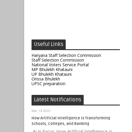
Useful Links
Haryana Staff Selection Commission
Staff Selection Commission
National Voters Service Portal
MP Bhulekh Khatauni
UP Bhulekh Khatauni
Orissa Bhulekh
UPSC preparation
Latest Notifications
Mar 14 2026
How Artificial Intelligence Is Transforming
Schools, Colleges, and Banking
AI in Focus: How Artificial Intelligence Is