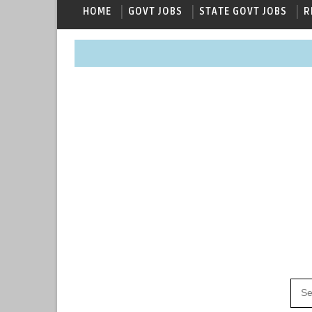
HOME
GOVT JOBS
STATE GOVT JOBS
R