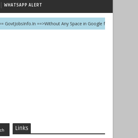
WHATSAPP ALERT
sInfo.In ==>Without Any Space in Google for this website
Links
ch