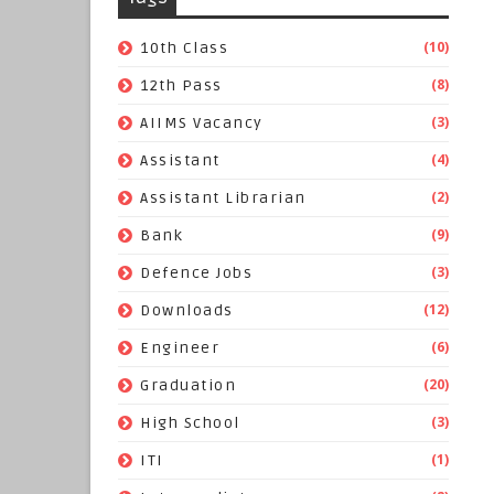
(10)
10th Class
(8)
12th Pass
(3)
AIIMS Vacancy
(4)
Assistant
(2)
Assistant Librarian
(9)
Bank
(3)
Defence Jobs
(12)
Downloads
(6)
Engineer
(20)
Graduation
(3)
High School
(1)
ITI