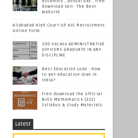
assembly , annual day , free
download skit- The Best
Website
Allahabad High Court UP HJS Recruitment
Online Form
300 Vacany ADMINISTRATIVE
OFFICERS GRADUATE IN ANY
DISCIPLINE
Best Education Loan : How
to get education loan in
India?
Free download the official
NIOS Mathematics (211)
Syllabus & Study Materials
Latest