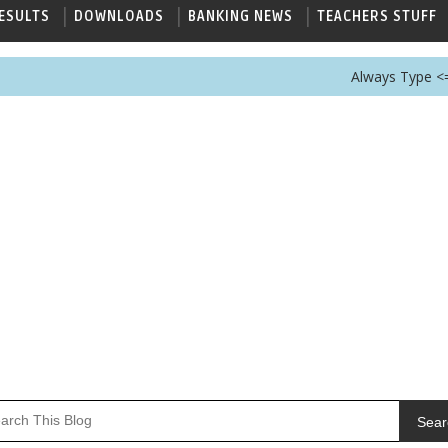
ESULTS
DOWNLOADS
BANKING NEWS
TEACHERS STUFF
Always Type <== GovtJob
Sear