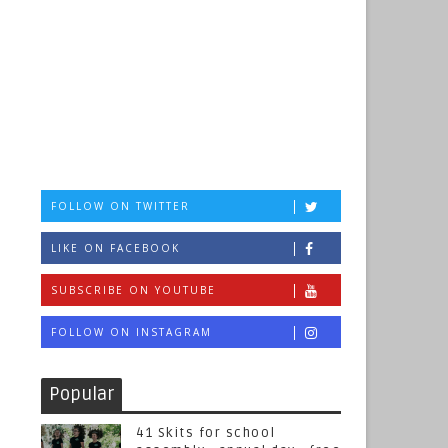
FOLLOW ON TWITTER
LIKE ON FACEBOOK
SUBSCRIBE ON YOUTUBE
FOLLOW ON INSTAGRAM
Popular
41 Skits for school