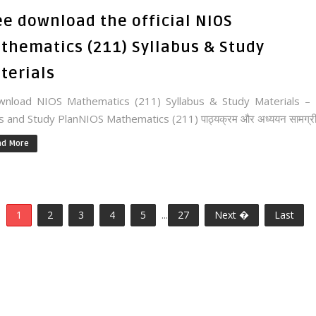
ee download the official NIOS
thematics (211) Syllabus & Study
terials
nload NIOS Mathematics (211) Syllabus & Study Materials – 
 and Study PlanNIOS Mathematics (211) पाठ्यक्रम और अध्ययन सामग्री.
ad More
1
2
3
4
5
...
27
Next �
Last